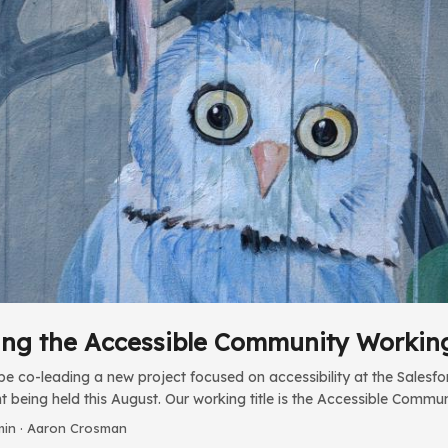
ng the Accessible Community Workin
be co-leading a new project focused on accessibility at the Sale
 being held this August. Our working title is the Accessible Commu
t fall I’ve been working with Salesforce’s Kelly Hamilton to review T
min · Aaron Crosman
y. Our goal is to make sure the content goes beyond just passing f