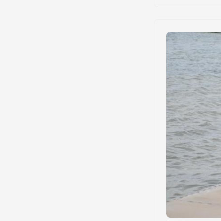
requirements. We 