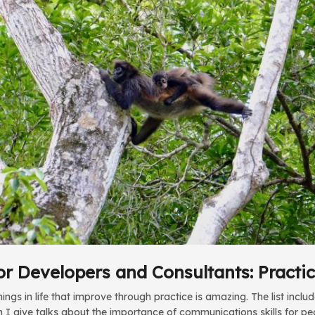
or Developers and Consultants: Practi
ngs in life that improve through practice is amazing. The list inclu
 I give talks about the importance of communications skills for p