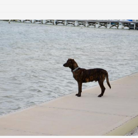
are trying to make sure it’s actually useful to the largest audience p