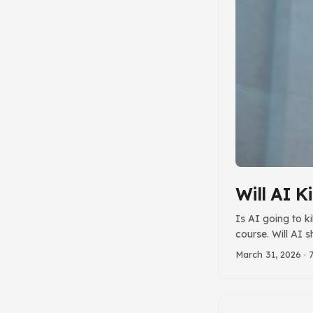
Will AI Ki
Is AI going to ki
course. Will AI 
stakes in the gr
March 31, 2026
· 
Are Greatly Exa
questions, I have
something that w
misunderstand of