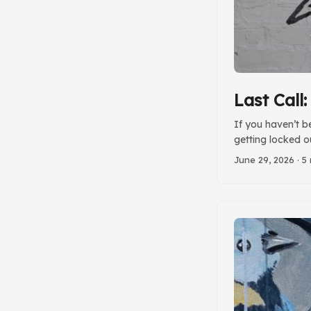
Last Call
If you haven’t b
getting locked o
June 29, 2026
· 5