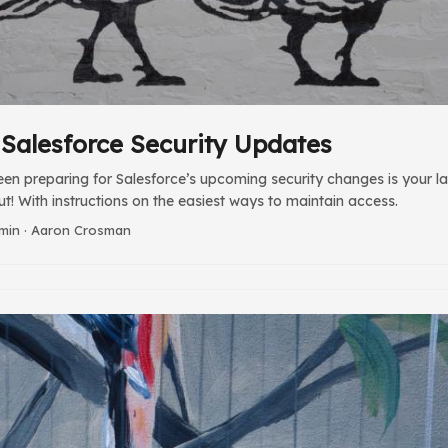
: Salesforce Security Updates
een preparing for Salesforce’s upcoming security changes is your las
ut! With instructions on the easiest ways to maintain access.
 min · Aaron Crosman