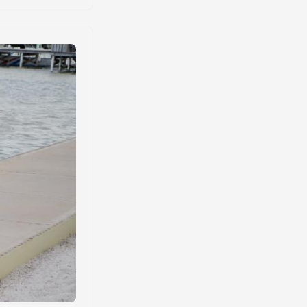
ossible. ...