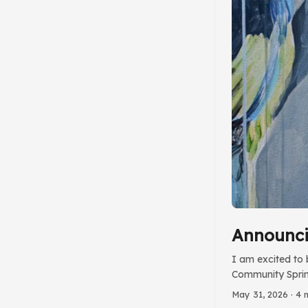
Announci
I am excited to 
Community Sprint
Group. Since las
May 31, 2026
· 4 
for accessibilit