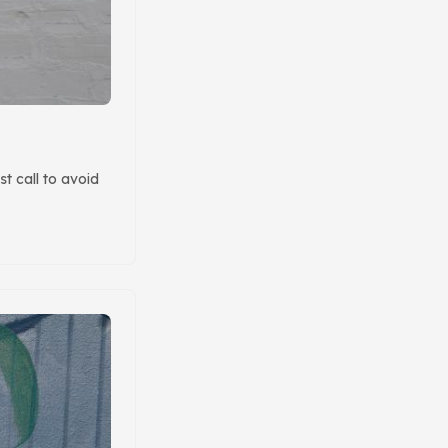
t call to avoid