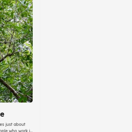
ce
des just about
eople who work in