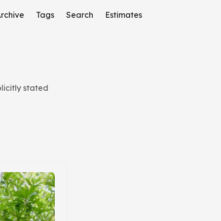
rchive
Tags
Search
Estimates
icitly stated