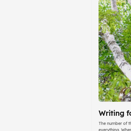
t
Writing f
The number of thi
everything. When