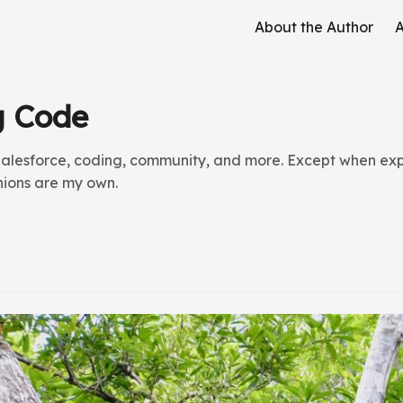
About the Author
A
g Code
alesforce, coding, community, and more. Except when expl
inions are my own.